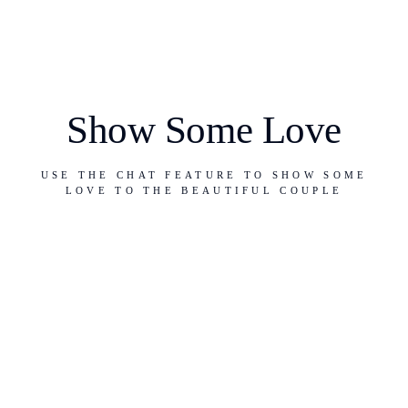
Show Some Love
USE THE CHAT FEATURE TO SHOW SOME
LOVE TO THE BEAUTIFUL COUPLE