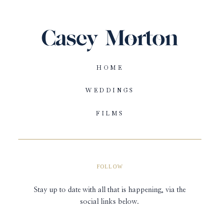
HOME
WEDDINGS
FILMS
FOLLOW
Stay up to date with all that is happening, via the
social links below.