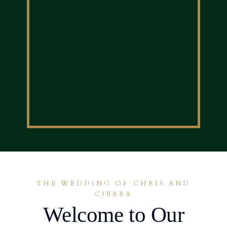
THE WEDDING OF CHRIS AND
CIERRA
Welcome to Our