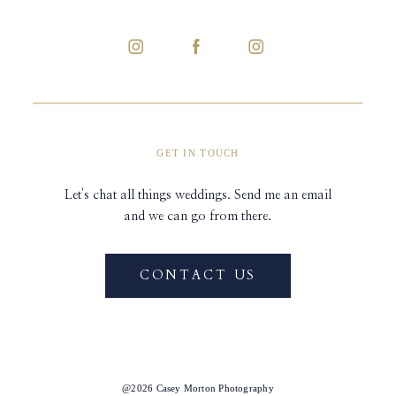
GET IN TOUCH
Let's chat all things weddings. Send me an email
and we can go from there.
CONTACT US
@2026 Casey Morton Photography