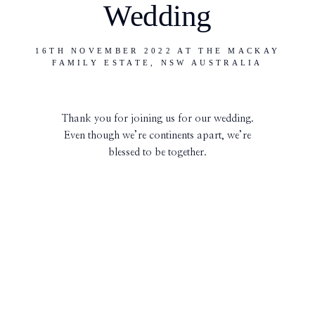
Wedding
16TH NOVEMBER 2022 AT THE MACKAY
FAMILY ESTATE, NSW AUSTRALIA
Thank you for joining us for our wedding.
Even though we’re continents apart, we’re
blessed to be together.