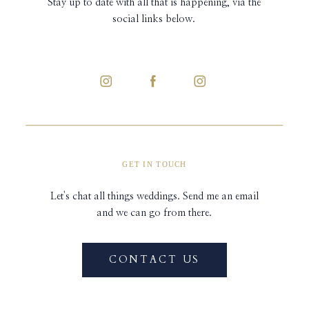
Stay up to date with all that is happening, via the
social links below.
GET IN TOUCH
Let's chat all things weddings. Send me an email
and we can go from there.
CONTACT US