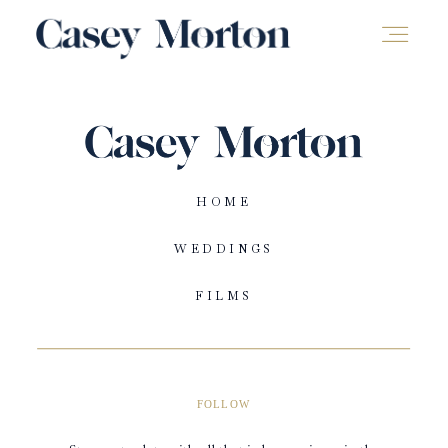
HOME
WEDDINGS
FILMS
FOLLOW