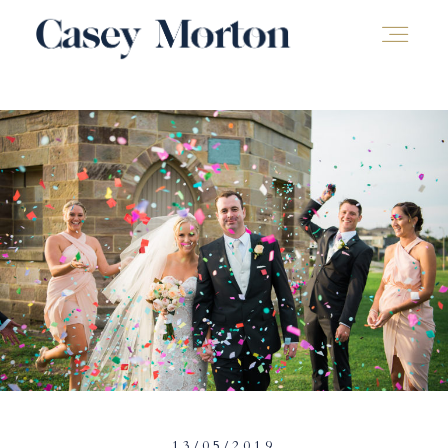
13/05/2019