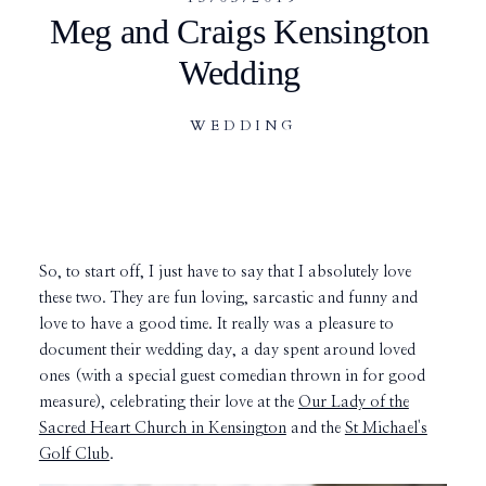
Meg and Craigs Kensington
Wedding
WEDDING
So, to start off, I just have to say that I absolutely love
these two. They are fun loving, sarcastic and funny and
love to have a good time. It really was a pleasure to
document their wedding day, a day spent around loved
ones (with a special guest comedian thrown in for good
measure), celebrating their love at the
Our Lady of the
Sacred Heart Church in Kensington
and the
St Michael's
Golf Club
.