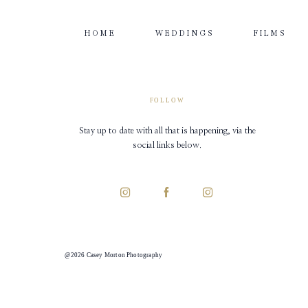
HOME
WEDDINGS
FILMS
FOLLOW
Stay up to date with all that is happening, via the
social links below.
@2026 Casey Morton Photography