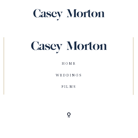
HOME
WEDDINGS
FILMS