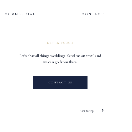
COMMERCIAL
CONTACT
GET IN TOUCH
Let's chat all things weddings. Send me an email and
we can go from there.
CONTACT US
Back to Top