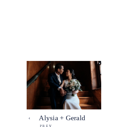
Alysia + Gerald
PREV