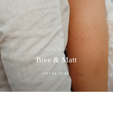
16/05/2022
Bree & Matt
SNEAK PEAK