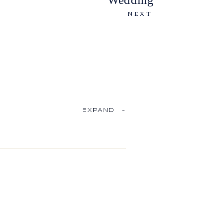
NEXT
EXPAND
-