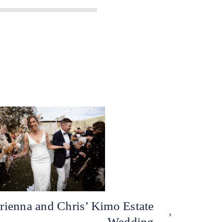
rienna and Chris’ Kimo Estate
Wedding