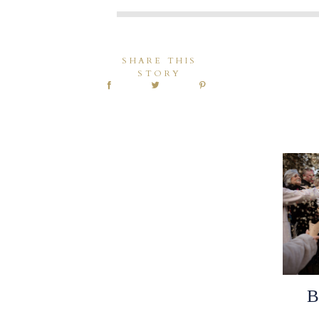
SHARE THIS
STORY
B