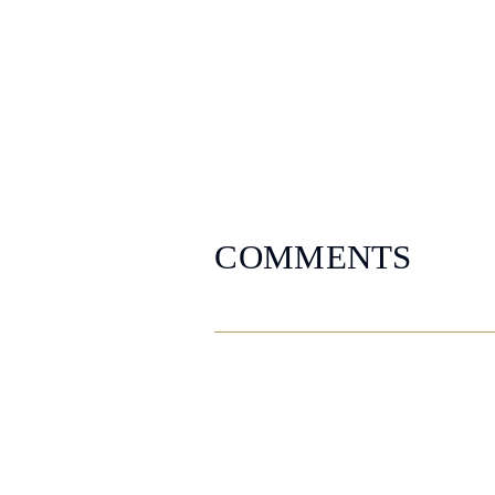
COMMENTS