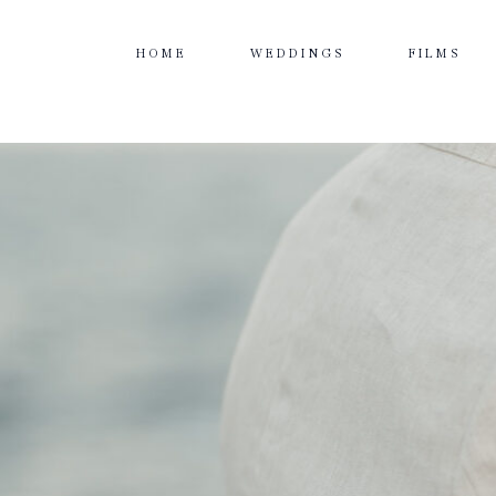
HOME
WEDDINGS
FILMS