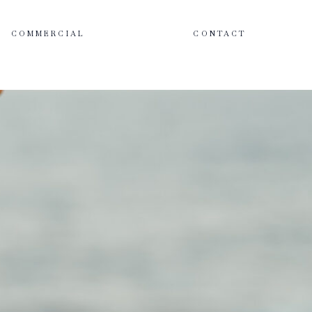
COMMERCIAL
CONTACT