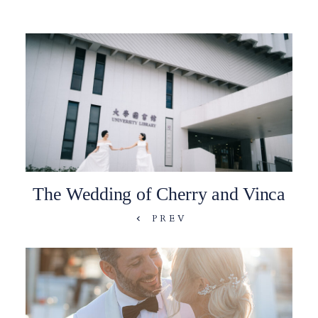
The Wedding of Cherry and Vinca
PREV