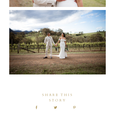
SHARE THIS
STORY