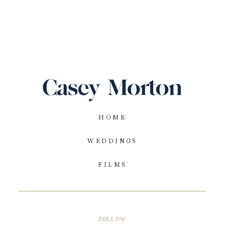
HOME
WEDDINGS
FILMS
FOLLOW