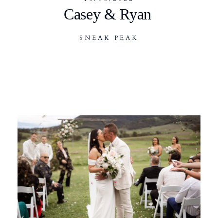
Casey & Ryan
SNEAK PEAK