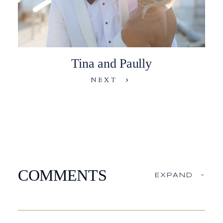
Tina and Paully
NEXT
COMMENTS
EXPAND
-