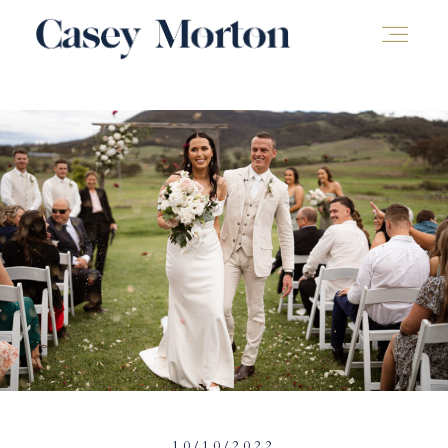
10/10/2022