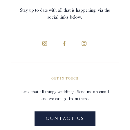
Stay up to date with all that is happening, via the
social links below.
GET IN TOUCH
Let's chat all things weddings. Send me an email
and we can go from there.
CONTACT US