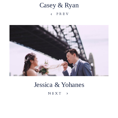
Casey & Ryan
PREV
Jessica & Yohanes
NEXT