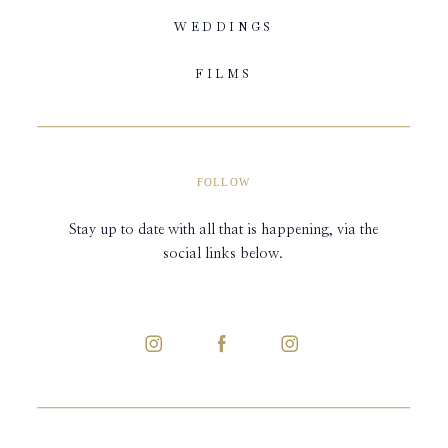
WEDDINGS
FILMS
FOLLOW
Stay up to date with all that is happening, via the
social links below.