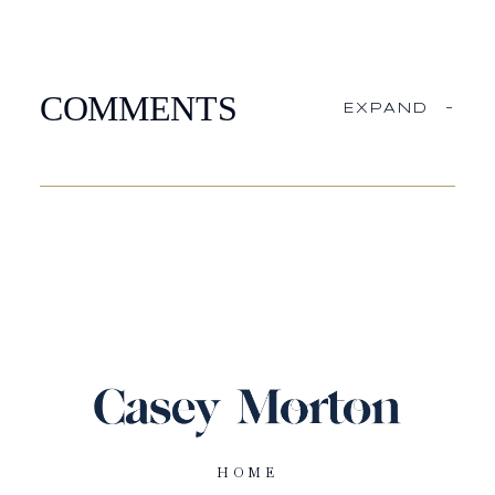
COMMENTS
EXPAND
-
HOME