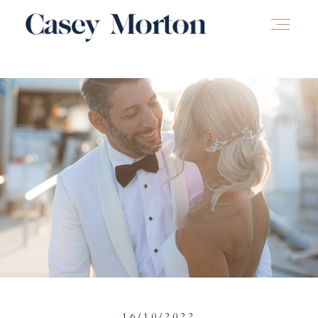
16/10/2022