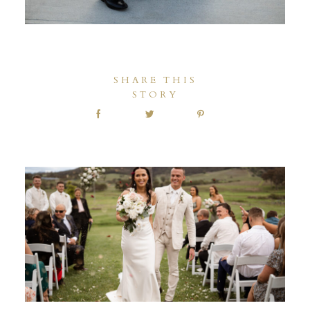
SHARE THIS
STORY