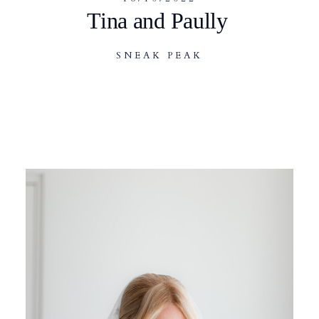
Tina and Paully
SNEAK PEAK