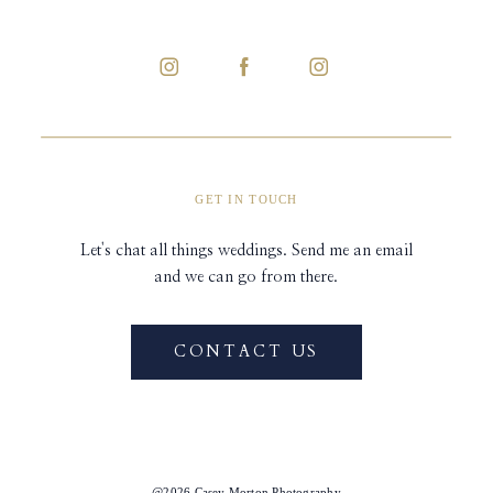
GET IN TOUCH
Let's chat all things weddings. Send me an email
and we can go from there.
CONTACT US
@2026 Casey Morton Photography