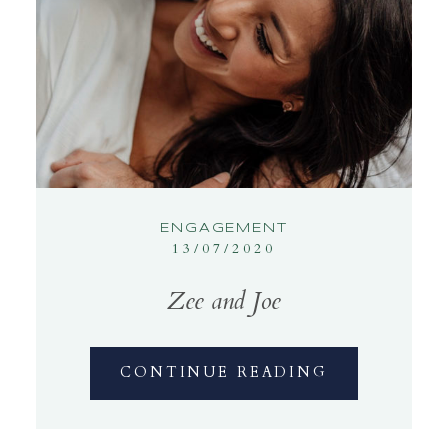
ENGAGEMENT
13/07/2020
Zee and Joe
CONTINUE READING