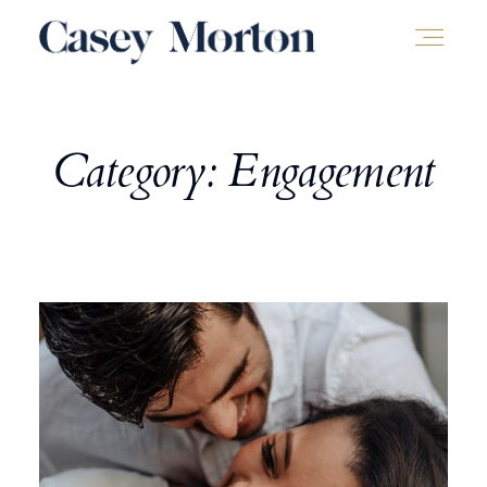
Category: Engagement