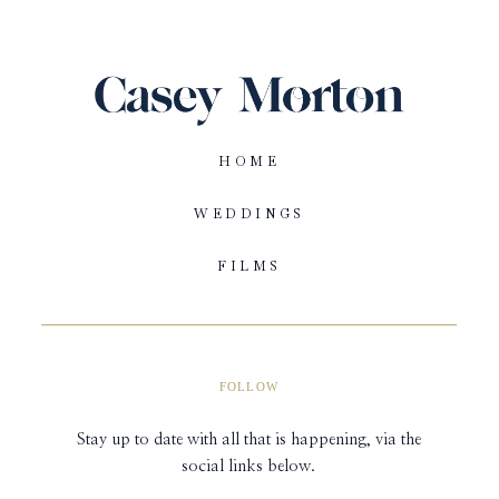
HOME
WEDDINGS
FILMS
FOLLOW
Stay up to date with all that is happening, via the
social links below.