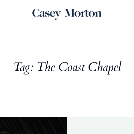
Tag: The Coast Chapel