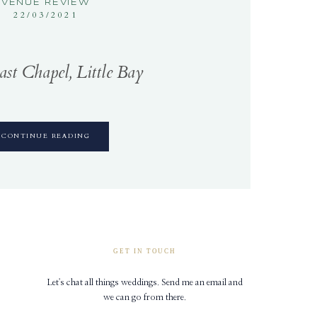
VENUE REVIEW
22/03/2021
st Chapel, Little Bay
CONTINUE READING
GET IN TOUCH
Let's chat all things weddings. Send me an email and
we can go from there.