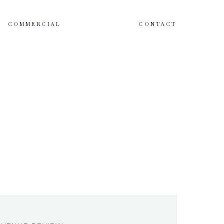
COMMERCIAL
CONTACT