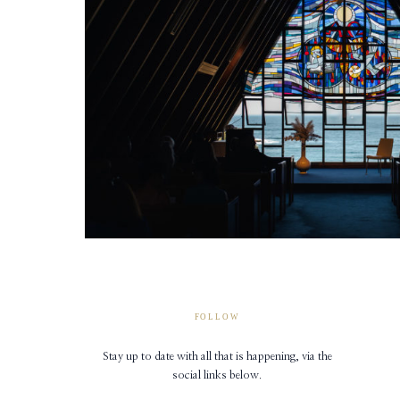
FOLLOW
Stay up to date with all that is happening, via the
social links below.