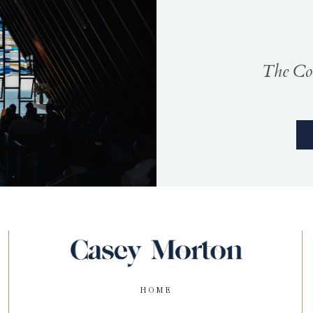
The Coa
HOME