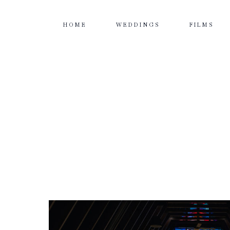
HOME
WEDDINGS
FILMS