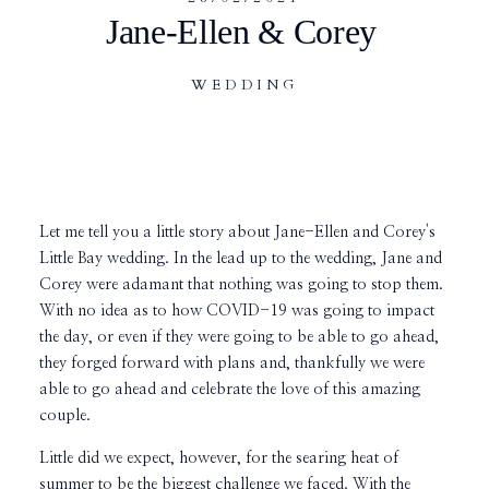
Jane-Ellen & Corey
WEDDING
Let me tell you a little story about Jane-Ellen and Corey's
Little Bay wedding. In the lead up to the wedding, Jane and
Corey were adamant that nothing was going to stop them.
With no idea as to how COVID-19 was going to impact
the day, or even if they were going to be able to go ahead,
they forged forward with plans and, thankfully we were
able to go ahead and celebrate the love of this amazing
couple.
Little did we expect, however, for the searing heat of
summer to be the biggest challenge we faced. With the