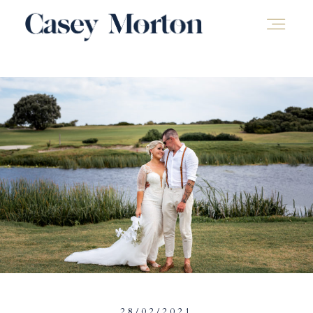
28/02/2021