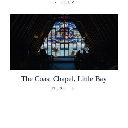
PREV
The Coast Chapel, Little Bay
NEXT