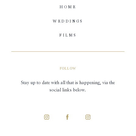
HOME
WEDDINGS
FILMS
FOLLOW
Stay up to date with all that is happening, via the
social links below.