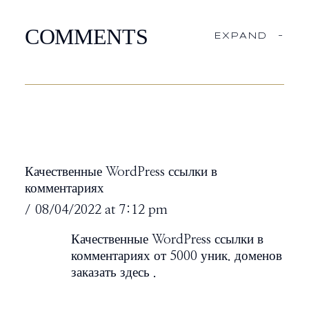
COMMENTS
EXPAND
-
Качественные WordPress ссылки в
комментариях
08/04/2022 at 7:12 pm
Качественные WordPress ссылки в
комментариях от 5000 уник. доменов
заказать здесь
.