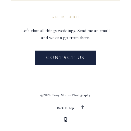
GET IN TOUCH
Let's chat all things weddings. Send me an email
and we can go from there.
CONTACT US
@2026 Casey Morton Photography
Back to Top