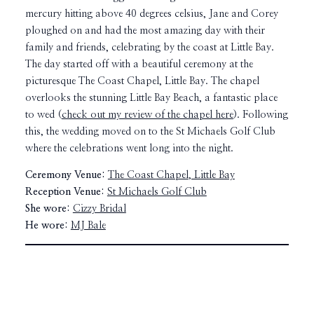
mercury hitting above 40 degrees celsius, Jane and Corey
ploughed on and had the most amazing day with their
family and friends, celebrating by the coast at Little Bay.
The day started off with a beautiful ceremony at the
picturesque The Coast Chapel, Little Bay. The chapel
overlooks the stunning Little Bay Beach, a fantastic place
to wed (
check out my review of the chapel here
). Following
this, the wedding moved on to the St Michaels Golf Club
where the celebrations went long into the night.
Ceremony Venue:
The Coast
Chapel
, Little Bay
Reception Venue:
St Michaels Golf
Club
She wore:
Cizzy Bridal
He wore:
MJ Bale