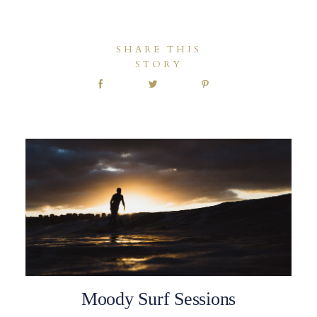
SHARE THIS
STORY
Moody Surf Sessions