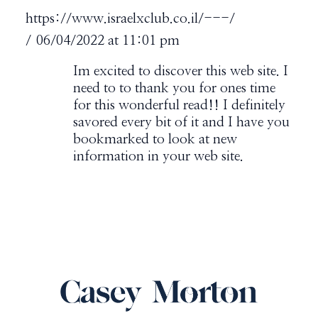
https://www.israelxclub.co.il/---/
06/04/2022 at 11:01 pm
Im excited to discover this web site. I
need to to thank you for ones time
for this wonderful read!! I definitely
savored every bit of it and I have you
bookmarked to look at new
information in your web site.